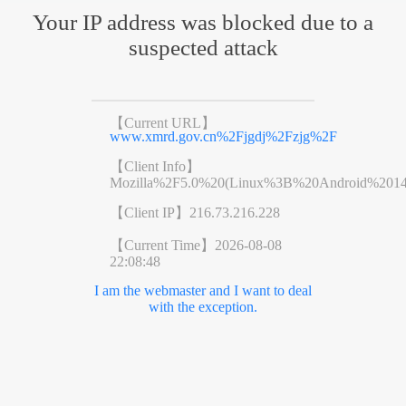
Your IP address was blocked due to a
suspected attack
【Current URL】
www.xmrd.gov.cn%2Fjgdj%2Fzjg%2F
【Client Info】
Mozilla%2F5.0%20(Linux%3B%20Android%201
【Client IP】
216.73.216.228
【Current Time】
2026-08-08
22:08:48
I am the webmaster and I want to deal
with the exception.